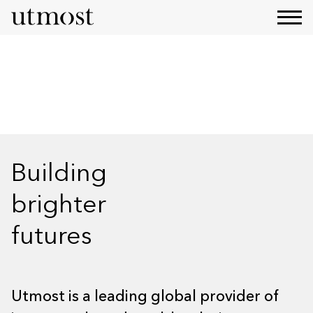
Our Strategy
Building
brighter
futures
Utmost is a leading global provider of