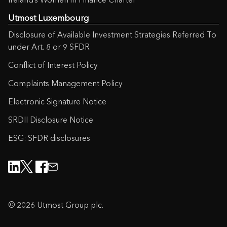
Utmost Luxembourg
Disclosure of Available Investment Strategies Referred To
under Art. 8 or 9 SFDR
Conflict of Interest Policy
Complaints Management Policy
Electronic Signature Notice
SRDII Disclosure Notice
ESG: SFDR disclosures
© 2026 Utmost Group plc.