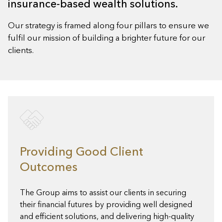
insurance-based wealth solutions.
Our strategy is framed along four pillars to ensure we
fulfil our mission of building a brighter future for our
clients.
Providing Good Client
Outcomes
The Group aims to assist our clients in securing
their financial futures by providing well designed
and efficient solutions, and delivering high-quality