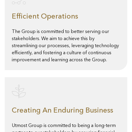
Efficient Operations
The Group is committed to better serving our
stakeholders. We aim to achieve this by
streamlining our processes, leveraging technology
efficiently, and fostering a culture of continuous
improvement and learning across the Group.
Creating An Enduring Business
Utmost Group is committed to being a long-term