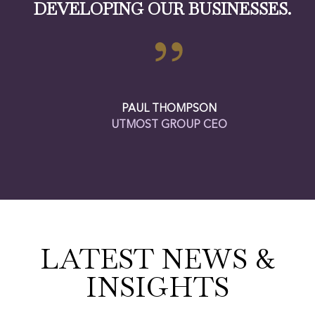
DEVELOPING OUR BUSINESSES.
PAUL THOMPSON
UTMOST GROUP CEO
LATEST NEWS &
INSIGHTS