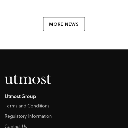
MORE NEWS
Utmost Group
Terms and Conditions
Regulatory Information
Contact Us