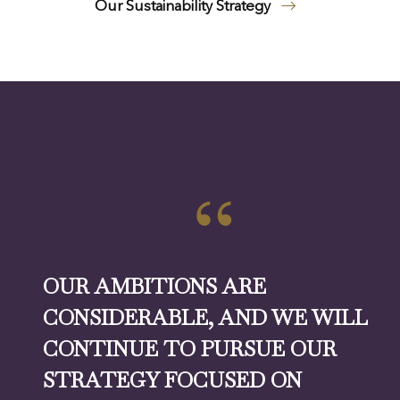
Our Sustainability Strategy
OUR AMBITIONS ARE
CONSIDERABLE, AND WE WILL
CONTINUE TO PURSUE OUR
STRATEGY FOCUSED ON