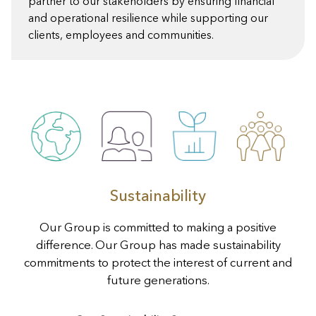
partner to our stakeholders by ensuring financial
and operational resilience while supporting our
clients, employees and communities.
Sustainability
Our Group is committed to making a positive
difference. Our Group has made sustainability
commitments to protect the interest of current and
future generations.