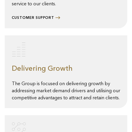
service to our clients.
CUSTOMER SUPPORT
Delivering Growth
The Group is focused on delivering growth by
addressing market demand drivers and utilising our
competitive advantages to attract and retain clients.