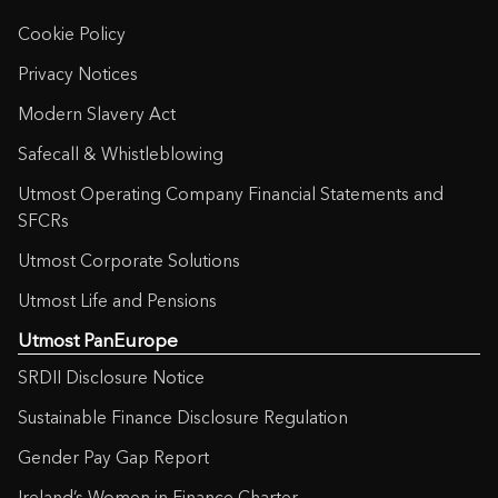
Cookie Policy
Privacy Notices
Modern Slavery Act
Safecall & Whistleblowing
Utmost Operating Company Financial Statements and
SFCRs
Utmost Corporate Solutions
Utmost Life and Pensions
Utmost PanEurope
SRDII Disclosure Notice
Sustainable Finance Disclosure Regulation
Gender Pay Gap Report
Ireland’s Women in Finance Charter