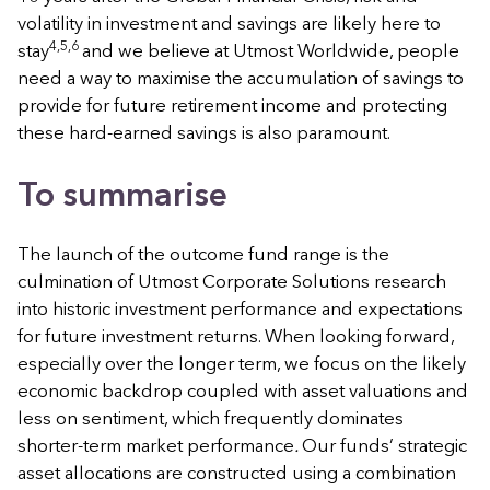
volatility in investment and savings are likely here to
4,5,6
stay
and we believe at Utmost Worldwide, people
need a way to maximise the accumulation of savings to
provide for future retirement income and protecting
these hard-earned savings is also paramount.
To summarise
The launch of the outcome fund range is the
culmination of Utmost Corporate Solutions research
into historic investment performance and expectations
for future investment returns. When looking forward,
especially over the longer term, we focus on the likely
economic backdrop coupled with asset valuations and
less on sentiment, which frequently dominates
shorter-term market performance
.
Our funds’ strategic
asset allocations are constructed using a combination