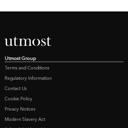
Utmost Group
Terms and Conditions
Regulatory Information
Contact Us
Cookie Policy
Privacy Notices
Modern Slavery Act