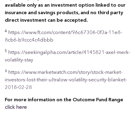
available only as an investment option linked to our
insurance and savings products, and no third party
direct investment can be accepted.
4
https://www.ft.com/content/96c67306-0f3a-11e8-
8cb6-b9ccc4c4dbbb
5
https://seekingalpha.com/article/4145821-axel-merk-
volatility-stay
6
https://www.marketwatch.com/story/stock-market-
investors-lost-their-ultralow-volatility-security-blanket-
2018-02-28
For more information on the Outcome Fund Range
click
here