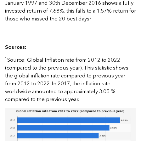
January 1997 and 30th December 2016 shows a fully
invested return of 7.68%, this falls to a 1.57% return for
3
those who missed the 20 best days
Sources:
1
Source: Global Inflation rate from 2012 to 2022
(compared to the previous year). This statistic shows
the global inflation rate compared to previous year
from 2012 to 2022. In 2017, the inflation rate
worldwide amounted to approximately 3.05 %
compared to the previous year.