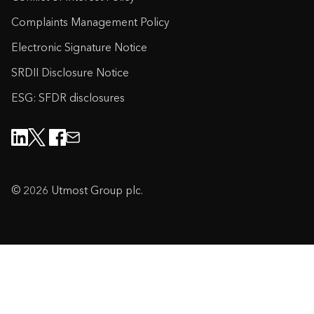
Complaints Management Policy
Electronic Signature Notice
SRDII Disclosure Notice
ESG: SFDR disclosures
© 2026 Utmost Group plc.