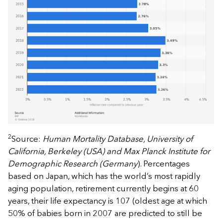
2
Source:
Human Mortality Database, University of
California, Berkeley (USA) and Max Planck Institute for
Demographic Research (Germany
). Percentages
based on Japan, which has the world’s most rapidly
aging population, retirement currently begins at 60
years, their life expectancy is 107 (oldest age at which
50% of babies born in 2007 are predicted to still be