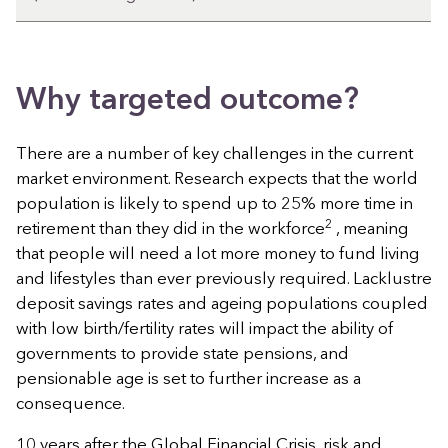
Why targeted outcome?
There are a number of key challenges in the current
market environment. Research expects that the world
population is likely to spend up to 25% more time in
2
retirement than they did in the workforce
, meaning
that people will need a lot more money to fund living
and lifestyles than ever previously required. Lacklustre
deposit savings rates and ageing populations coupled
with low birth/fertility rates will impact the ability of
governments to provide state pensions, and
pensionable age is set to further increase as a
consequence.
10 years after the Global Financial Crisis, risk and