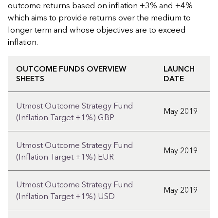
outcome returns based on inflation +3% and +4%
which aims to provide returns over the medium to
longer term and whose objectives are to exceed
inflation.
OUTCOME FUNDS OVERVIEW
LAUNCH
SHEETS
DATE
Utmost Outcome Strategy Fund
May 2019
(Inflation Target +1%) GBP
Utmost Outcome Strategy Fund
May 2019
(Inflation Target +1%) EUR
Utmost Outcome Strategy Fund
May 2019
(Inflation Target +1%) USD