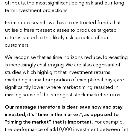
of inputs, the most significant being risk and our long-
term investment projections.
From our research, we have constructed funds that
utilise different asset classes to produce targeted
returns suited to the likely risk appetite of our
customers.
We recognise that as time horizons reduce, forecasting
is increasingly challenging. We are also cognisant of
studies which highlight that investment returns,
excluding a small proportion of exceptional days, are
significantly lower where market timing resulted in
missing some of the strongest stock market returns.
Our message therefore is clear, save now and stay
invested, it’s “time in the market”, as opposed to
“timing the market” that is important.
For example,
the performance of a $10,000 investment between 1st