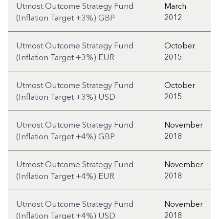
Utmost Outcome Strategy Fund
March
2012
(Inflation Target +3%) GBP
Utmost Outcome Strategy Fund
October
2015
(Inflation Target +3%) EUR
Utmost Outcome Strategy Fund
October
2015
(Inflation Target +3%) USD
Utmost Outcome Strategy Fund
November
2018
(Inflation Target +4%) GBP
Utmost Outcome Strategy Fund
November
2018
(Inflation Target +4%) EUR
Utmost Outcome Strategy Fund
November
2018
(Inflation Target +4%) USD