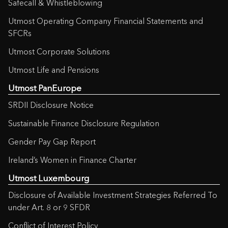
Safecall & Whistleblowing
Utmost Operating Company Financial Statements and
SFCRs
Utmost Corporate Solutions
Utmost Life and Pensions
Utmost PanEurope
SRDII Disclosure Notice
Sustainable Finance Disclosure Regulation
Gender Pay Gap Report
Ireland’s Women in Finance Charter
Utmost Luxembourg
Disclosure of Available Investment Strategies Referred To
under Art. 8 or 9 SFDR
Conflict of Interest Policy