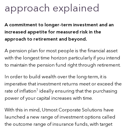
approach explained
A commitment to longer-term investment and an
increased appetite for measured risk in the
approach to retirement and beyond.
A pension plan for most people is the financial asset
with the longest time horizon particularly if you intend
to maintain the pension fund right through retirement.
In order to build wealth over the long-term, it is
imperative that investment returns meet or exceed the
1
rate of inflation
ideally ensuring that the purchasing
power of your capital increases with time.
With this in mind, Utmost Corporate Solutions have
launched a new range of investment options called
the outcome range of insurance funds, with target