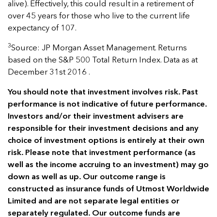
alive). Effectively, this could result in a retirement of
over 45 years for those who live to the current life
expectancy of 107.
3
Source: JP Morgan Asset Management. Returns
based on the S&P 500 Total Return Index. Data as at
December 31st 2016 .
You should note that investment involves risk. Past
performance is not indicative of future performance.
Investors and/or their investment advisers are
responsible for their investment decisions and any
choice of investment options is entirely at their own
risk. Please note that investment performance (as
well as the income accruing to an investment) may go
down as well as up. Our outcome range is
constructed as insurance funds of Utmost Worldwide
Limited and are not separate legal entities or
separately regulated. Our outcome funds are