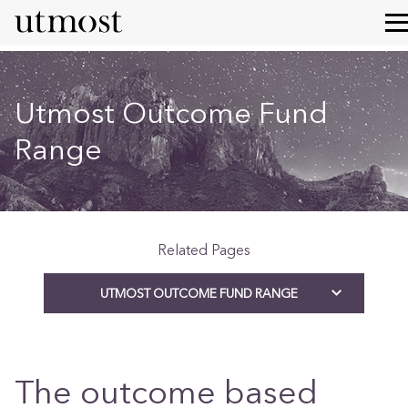
Utmost Outcome Fund
Range
Related Pages
UTMOST OUTCOME FUND RANGE
The outcome based